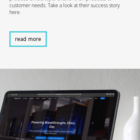
customer needs. Take a look at their success story
here.
read more