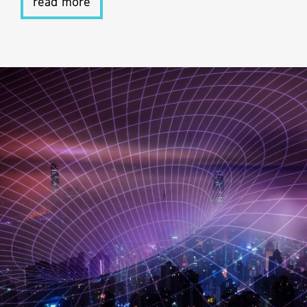
read more