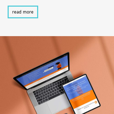
read more