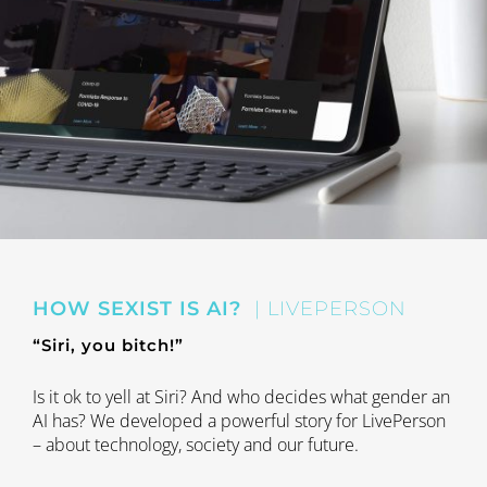
HOW SEXIST IS AI?
| LIVEPERSON
“Siri, you bitch!”
Is it ok to yell at Siri? And who decides what gender an
AI has? We developed a powerful story for LivePerson
– about technology, society and our future.