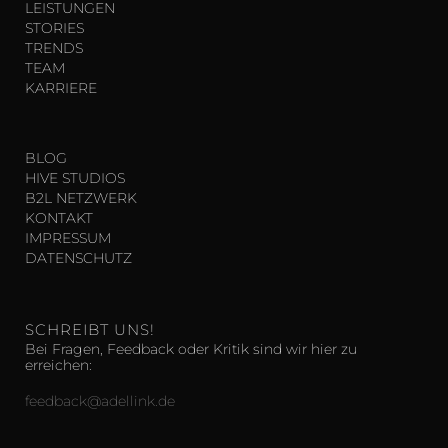
LEISTUNGEN
STORIES
TRENDS
TEAM
KARRIERE
BLOG
HIVE STUDIOS
B2L NETZWERK
KONTAKT
IMPRESSUM
DATENSCHUTZ
SCHREIBT UNS!
Bei Fragen, Feedback oder Kritik sind wir hier zu
erreichen:
feedback@adellink.de