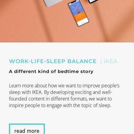
WORK-LIFE-SLEEP BALANCE
| IKEA
A different kind of bedtime story
Learn more about how we want to improve people’s
sleep with IKEA. By developing exciting and well-
founded content in different formats, we want to
inspire people to engage with the topic of sleep.
read more