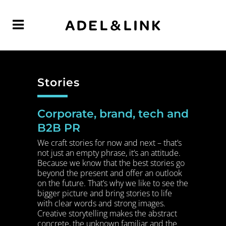
Stories
Corporate, brand, tech and
B2B PR
We craft stories for now and next – that’s
not just an empty phrase, it‘s an attitude.
Because we know that the best stories go
beyond the present and offer an outlook
on the future. That’s why we like to see the
bigger picture and bring stories to life
with clear words and strong images.
Creative storytelling makes the abstract
concrete, the unknown familiar and the