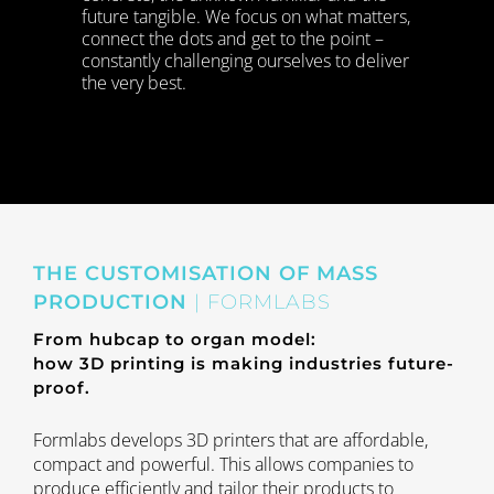
future tangible. We focus on what matters,
connect the dots and get to the point ­–
constantly challenging ourselves to deliver
the very best.
THE CUSTOMISATION OF MASS
PRODUCTION
| FORMLABS
From hubcap to organ model:
how 3D printing is making industries future-
proof.
Formlabs develops 3D printers that are affordable,
compact and powerful. This allows companies to
produce efficiently and tailor their products to