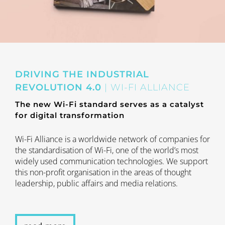
DRIVING THE INDUSTRIAL
REVOLUTION 4.0
| WI-FI ALLIANCE
The new Wi-Fi standard serves as a catalyst
for digital transformation
Wi-Fi Alliance is a worldwide network of companies for
the standardisation of Wi-Fi, one of the world’s most
widely used communication technologies. We support
this non-profit organisation in the areas of thought
leadership, public affairs and media relations.